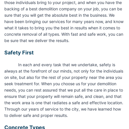
those individuals bring to your project, and when you have the
backing of a best demolition company on your job, you can be
sure that you will get the absolute best in the business. We
have been bringing our services for many years now, and know
what it takes to bring you the best in results when it comes to
concrete removal of all types. With fast and safe work, you can
be sure that we deliver the results.
Safety First
In each and every task that we undertake, safety is
always at the forefront of our minds, not only for the individuals
on site, but also for the rest of your property near the area you
seek treatment for. When you choose us for your demolition
needs, you can rest assured that we put all the care in place to
ensure that your property will remain safe, and clean, and that
the work area is one that radiates a safe and effective location.
Through our years of service to the city, we have learned how
to deliver safe and proper results.
Concrete Types