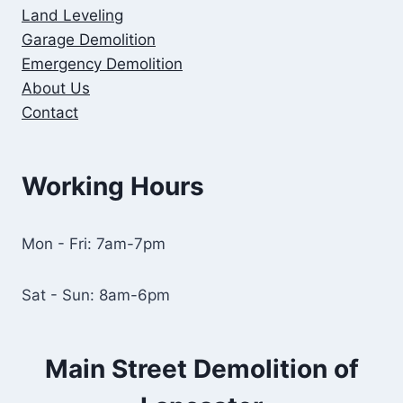
Land Leveling
Garage Demolition
Emergency Demolition
About Us
Contact
Working Hours
Mon - Fri: 7am-7pm
Sat - Sun: 8am-6pm
Main Street Demolition of