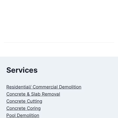
Services
Residential/ Commercial Demolition
Concrete & Slab Removal
Concrete Cutting
Concrete Coring
Pool Demolition