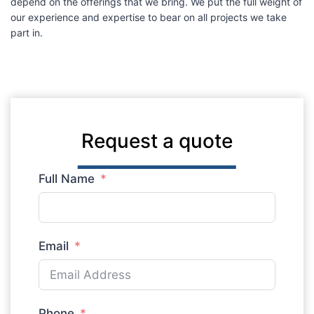
depend on the offerings that we bring. We put the full weight of
our experience and expertise to bear on all projects we take
part in.
Request a quote
Full Name
Email
Phone